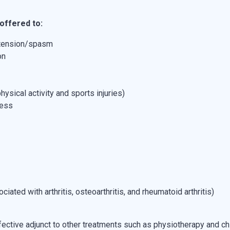
offered to:
 tension/spasm
on
hysical activity and sports injuries)
ress
ated with arthritis, osteoarthritis, and rheumatoid arthritis)
ective adjunct to other treatments such as physiotherapy and chi