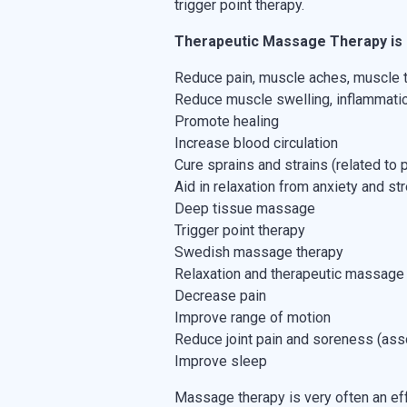
trigger point therapy.
Therapeutic Massage Therapy is 
Reduce pain, muscle aches, muscle
Reduce muscle swelling, inflammati
Promote healing
Increase blood circulation
Cure sprains and strains (related to p
Aid in relaxation from anxiety and st
Deep tissue massage
Trigger point therapy
Swedish massage therapy
Relaxation and therapeutic massage
Decrease pain
Improve range of motion
Reduce joint pain and soreness (associ
Improve sleep
Massage therapy is very often an eff