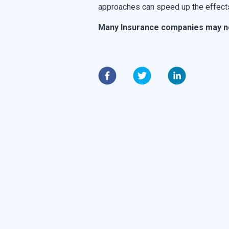
approaches can speed up the effects
Many
Insurance companies may not