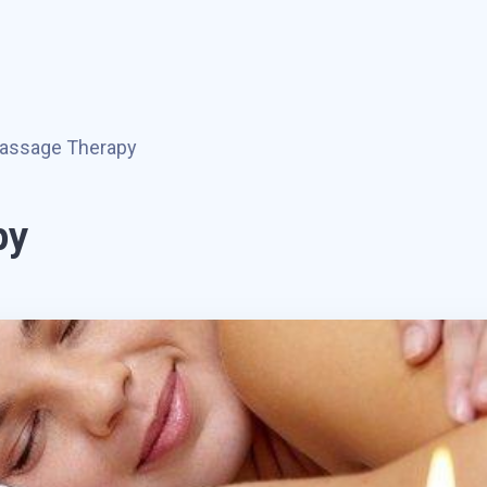
assage Therapy
py