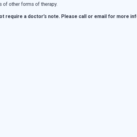
 of other forms of therapy.
 require a doctor’s note. Please call or email for more in