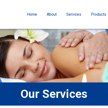
Home
About
Services
Products
Our Services