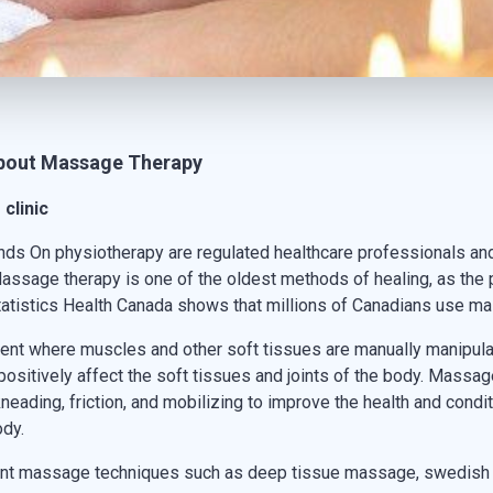
about
Massage Therapy
clinic
nds On physiotherapy are regulated healthcare professionals an
assage therapy is one of the oldest methods of healing, as the 
Statistics Health Canada shows that millions of Canadians use m
nt where muscles and other soft tissues are manually manipulate
 positively affect the soft tissues and joints of the body. Mas
eading, friction, and mobilizing to improve the health and condit
ody.
erent massage techniques such as deep tissue massage, swedis