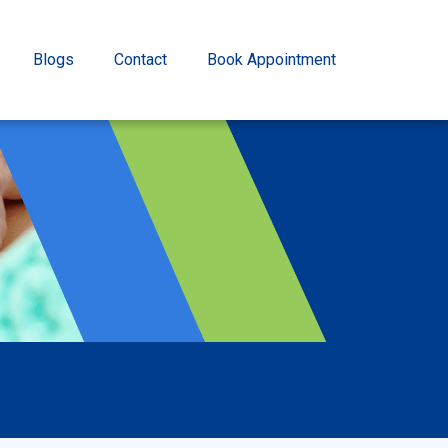
Blogs
Contact
Book Appointment