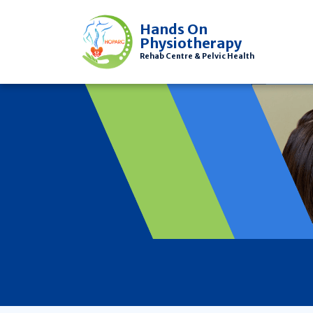
Hands On
Physiotherapy
Rehab Centre & Pelvic Health