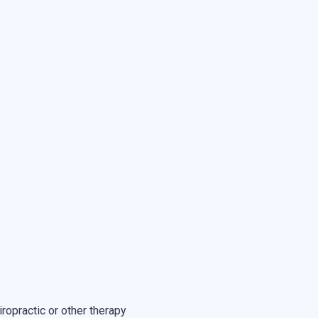
ropractic or other therapy