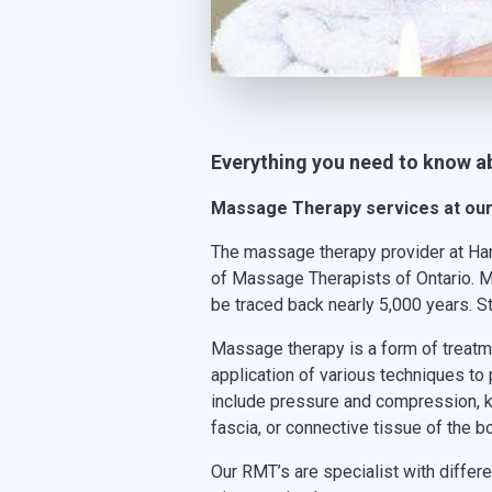
Everything you need to know 
Massage Therapy services at our 
The massage therapy provider at Ha
of Massage Therapists of Ontario. M
be traced back nearly 5,000 years. 
Massage therapy is a form of treatme
application of various techniques to
include pressure and compression, kn
fascia, or connective tissue of the b
Our RMT’s are specialist with diff