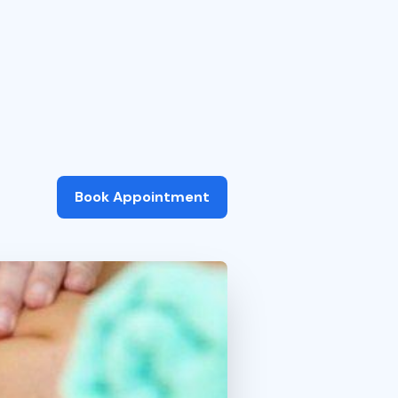
Book Appointment