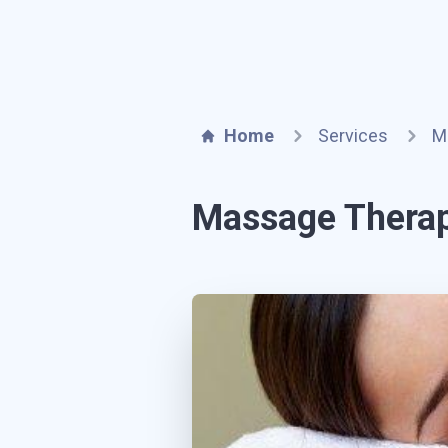
Home
Services
M
Massage Thera