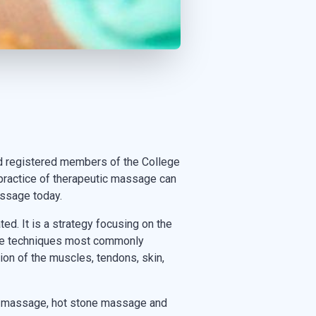
d registered members of the College
practice of therapeutic massage can
assage today.
d. It is a strategy focusing on the
sage techniques most commonly
ion of the muscles, tendons, skin,
h massage, hot stone massage and