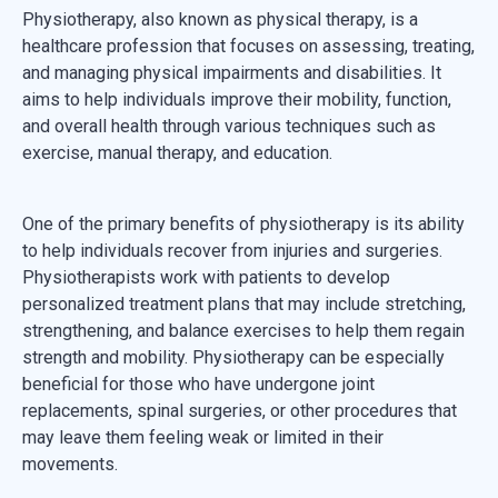
Physiotherapy, also known as physical therapy, is a
healthcare profession that focuses on assessing, treating,
and managing physical impairments and disabilities. It
aims to help individuals improve their mobility, function,
and overall health through various techniques such as
exercise, manual therapy, and education.
One of the primary benefits of physiotherapy is its ability
to help individuals recover from injuries and surgeries.
Physiotherapists work with patients to develop
personalized treatment plans that may include stretching,
strengthening, and balance exercises to help them regain
strength and mobility. Physiotherapy can be especially
beneficial for those who have undergone joint
replacements, spinal surgeries, or other procedures that
may leave them feeling weak or limited in their
movements.