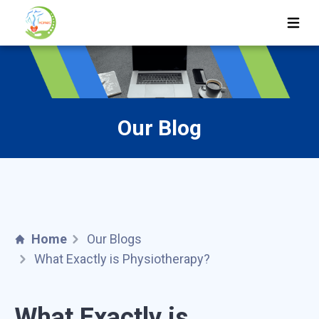
Ope
Our Blog
Home
Our Blogs
What Exactly is Physiotherapy?
What Exactly is