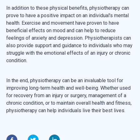
In addition to these physical benefits, physiotherapy can
prove to have a positive impact on an individual's mental
health. Exercise and movement have proven to have
beneficial effects on mood and can help to reduce
feelings of anxiety and depression. Physiotherapists can
also provide support and guidance to individuals who may
struggle with the emotional effects of an injury or chronic
condition.
In the end, physiotherapy can be an invaluable tool for
improving long-term health and well-being. Whether used
for recovery from an injury or surgery, management of a
chronic condition, or to maintain overall health and fitness,
physiotherapy can help individuals live their best lives.