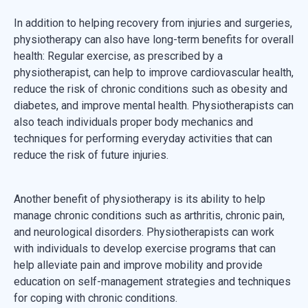
In addition to helping recovery from injuries and surgeries,
physiotherapy can also have long-term benefits for overall
health: Regular exercise, as prescribed by a
physiotherapist, can help to improve cardiovascular health,
reduce the risk of chronic conditions such as obesity and
diabetes, and improve mental health. Physiotherapists can
also teach individuals proper body mechanics and
techniques for performing everyday activities that can
reduce the risk of future injuries.
Another benefit of physiotherapy is its ability to help
manage chronic conditions such as arthritis, chronic pain,
and neurological disorders. Physiotherapists can work
with individuals to develop exercise programs that can
help alleviate pain and improve mobility and provide
education on self-management strategies and techniques
for coping with chronic conditions.