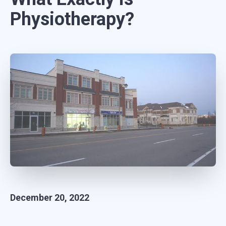
Physiotherapy?
December 20, 2022